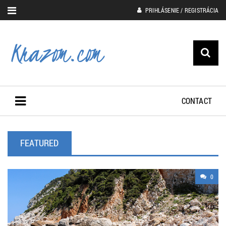
PRIHLÁSENIE / REGISTRÁCIA
CONTACT
FEATURED
0