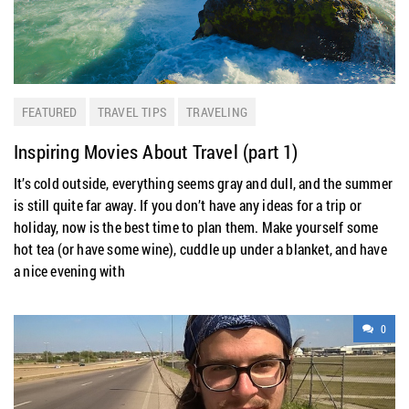
FEATURED
TRAVEL TIPS
TRAVELING
Inspiring Movies About Travel (part 1)
It’s cold outside, everything seems gray and dull, and the summer
is still quite far away. If you don’t have any ideas for a trip or
holiday, now is the best time to plan them. Make yourself some
hot tea (or have some wine), cuddle up under a blanket, and have
a nice evening with
0