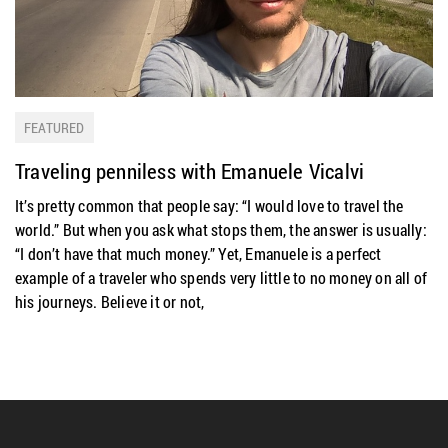
FEATURED
Traveling penniless with Emanuele Vicalvi
It’s pretty common that people say: “I would love to travel the
world.” But when you ask what stops them, the answer is usually:
“I don’t have that much money.” Yet, Emanuele is a perfect
example of a traveler who spends very little to no money on all of
his journeys. Believe it or not,