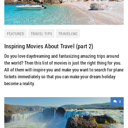
FEATURED
TRAVEL TIPS
TRAVELING
Inspiring Movies About Travel (part 2)
Do you love daydreaming and fantasizing amazing trips around
the world? Then this list of movies is just the right thing for you.
All of them will inspire you and make you want to search for plane
tickets immediately so that you can make your dream holiday
become a reality.
0