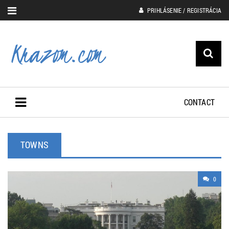
PRIHLÁSENIE / REGISTRÁCIA
CONTACT
TOWNS
0