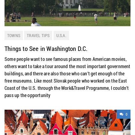
TOWNS
TRAVEL TIPS
U.S.A.
Things to See in Washington D.C.
Some people want to see famous places from American movies,
others want to take a tour around the most important government
buildings, and there are also those who can’t get enough of the
free museums. Like most Slovak people who worked on the East
Coast of the U.S. through the Work&Travel Programme, I couldn’t
pass up the opportunity
0