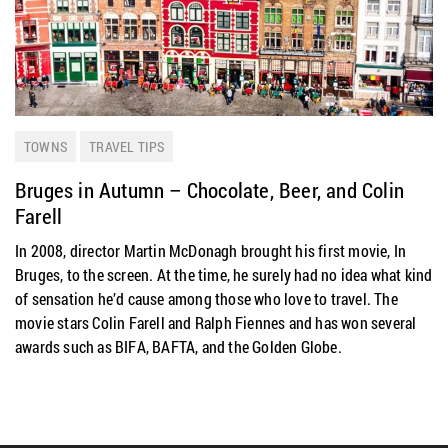
TOWNS
TRAVEL TIPS
Bruges in Autumn – Chocolate, Beer, and Colin
Farell
In 2008, director Martin McDonagh brought his first movie, In
Bruges, to the screen. At the time, he surely had no idea what kind
of sensation he’d cause among those who love to travel. The
movie stars Colin Farell and Ralph Fiennes and has won several
awards such as BIFA, BAFTA, and the Golden Globe.