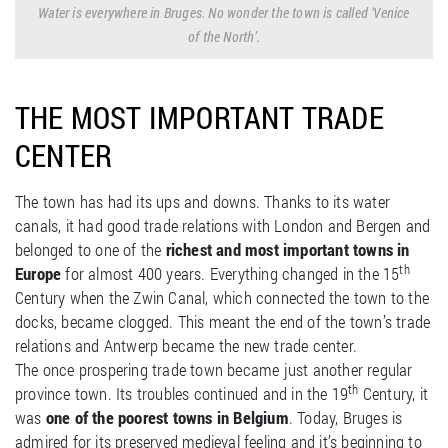
Water is everywhere in Bruges. No wonder the town is called ‘Venice
of the North’.
THE MOST IMPORTANT TRADE
CENTER
The town has had its ups and downs. Thanks to its water
canals, it had good trade relations with London and Bergen and
belonged to one of the
richest and most important towns in
th
Europe
for almost 400 years. Everything changed in the 15
Century when the Zwin Canal, which connected the town to the
docks, became clogged. This meant the end of the town’s trade
relations and Antwerp became the new trade center.
The once prospering trade town became just another regular
th
province town. Its troubles continued and in the 19
Century, it
was
one of the poorest towns in Belgium
. Today, Bruges is
admired for its preserved medieval feeling and it’s beginning to