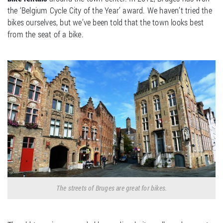
the ‘Belgium Cycle City of the Year’ award. We haven’t tried the
bikes ourselves, but we’ve been told that the town looks best
from the seat of a bike.
The streets of Bruges are great for bikes.