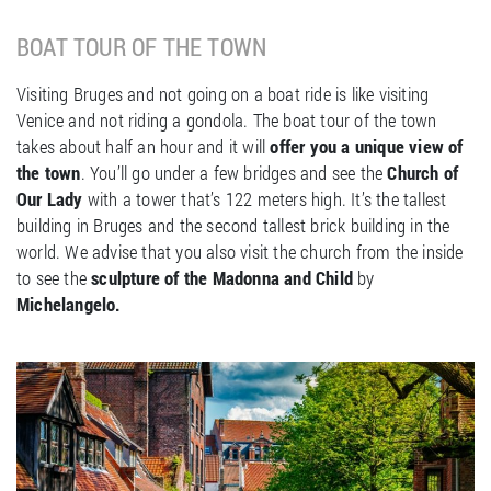
BOAT TOUR OF THE TOWN
Visiting Bruges and not going on a boat ride is like visiting
Venice and not riding a gondola. The boat tour of the town
takes about half an hour and it will
offer you a unique view of
the town
. You’ll go under a few bridges and see the
Church of
Our Lady
with a tower that’s 122 meters high. It’s the tallest
building in Bruges and the second tallest brick building in the
world. We advise that you also visit the church from the inside
to see the
sculpture of the Madonna and Child
by
Michelangelo.