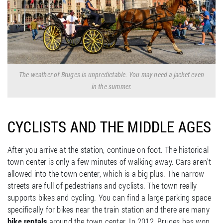
The weather of Bruges is unpredictable. You may need a jacket even
in the summer.
CYCLISTS AND THE MIDDLE AGES
After you arrive at the station, continue on foot. The historical
town center is only a few minutes of walking away. Cars aren’t
allowed into the town center, which is a big plus. The narrow
streets are full of pedestrians and cyclists. The town really
supports bikes and cycling. You can find a large parking space
specifically for bikes near the train station and there are many
bike rentals
around the town center. In 2012, Bruges has won