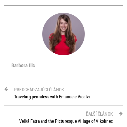
Barbora Ilic
PREDCHÁDZAJÚCI ČLÁNOK
Traveling penniless with Emanuele Vicalvi
ĎALŠÍ ČLÁNOK
Veľká Fatra and the Picturesque Village of Vlkolínec