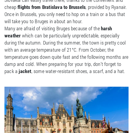
cheap
flights from Bratislava to Brussels
, provided by Ryanair.
Once in Brussels, you only need to hop on a train or a bus that
will take you to Bruges in about an hour.
Many are afraid of visiting Bruges because of the
harsh
weather
which can be particularly unpredictable, especially
during the autumn. During the summer, the town is pretty cool
with an average temperature of 21°C. From October, the
temperature goes down quite fast and the following months are
damp and cold. When preparing for your trip, don’t forget to
pack a
jacket
, some water-resistant shoes, a scarf, and a hat.