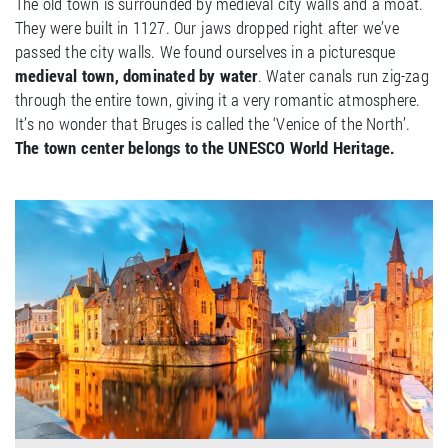
The old town is surrounded by medieval city walls and a moat.
They were built in 1127. Our jaws dropped right after we’ve
passed the city walls. We found ourselves in a picturesque
medieval town, dominated by water
. Water canals run zig-zag
through the entire town, giving it a very romantic atmosphere.
It’s no wonder that Bruges is called the ‘Venice of the North’.
The town center belongs to the UNESCO World Heritage.