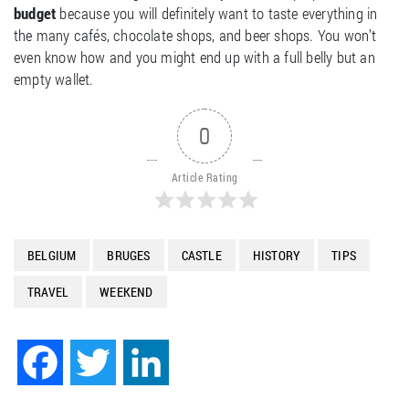
budget
because you will definitely want to taste everything in
the many cafés, chocolate shops, and beer shops. You won’t
even know how and you might end up with a full belly but an
empty wallet.
0
Article Rating
BELGIUM
BRUGES
CASTLE
HISTORY
TIPS
TRAVEL
WEEKEND
Facebook
Twitter
LinkedIn