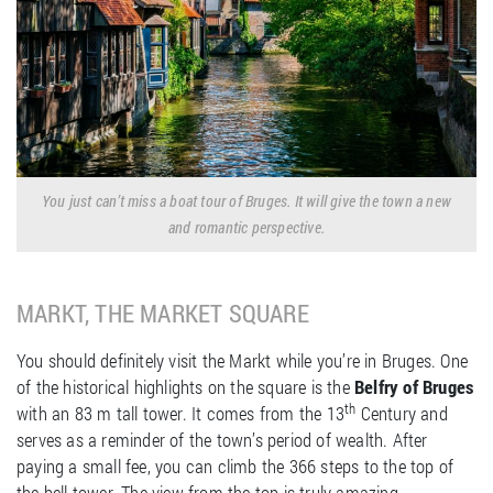
You just can’t miss a boat tour of Bruges. It will give the town a new
and romantic perspective.
MARKT, THE MARKET SQUARE
You should definitely visit the Markt while you’re in Bruges. One
of the historical highlights on the square is the
Belfry of Bruges
th
with an 83 m tall tower. It comes from the 13
Century and
serves as a reminder of the town’s period of wealth. After
paying a small fee, you can climb the 366 steps to the top of
the bell tower. The view from the top is truly amazing.