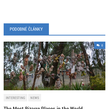
PODOBNÉ ČLÁNKY
0
INTERESTING
NEWS
The Most Bizarre Places in the World