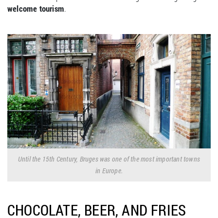
welcome tourism
.
Until the 15th Century, Bruges was one of the most important towns
in Europe.
CHOCOLATE, BEER, AND FRIES