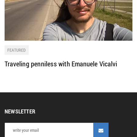
FEATURED
Traveling penniless with Emanuele Vicalvi
NEWSLETTER