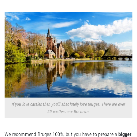
If you love castles then you’ll absolutely love Bruges. There are over
50 castles near the town.
We recommend Bruges 100%, but you have to prepare a
bigger