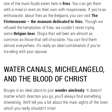
one of the main foods eaten here is
fries
. You can get them
with a meal or even on their own with mayonnaise. If you’re as
enthusiastic about fries as the Belgians, you can visit
The
Frietmuseum – the museum dedicated to fries.
Though we
refused the temptation of fries, we couldn’t resist trying
some
Belgian beer.
Shops that sell beer are almost as
common as those that sell chocolate. You can find them
almost everywhere. It’s really an ideal combination if you’re
traveling with your spouse.
WATER CANALS, MICHELANGELO,
AND THE BLOOD OF CHRIST
Bruges is an ideal place to just
wander aimlessly
. It doesn’t
matter which direction you go, you’ll always find something
interesting. We’ll tell you a bit about the main sights of the town
which you really shouldn’t miss!