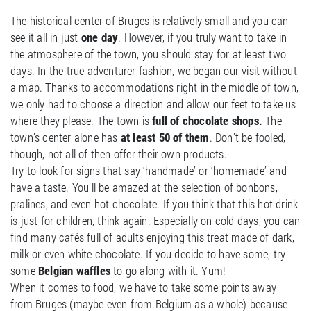
The historical center of Bruges is relatively small and you can
see it all in just
one day
. However, if you truly want to take in
the atmosphere of the town, you should stay for at least two
days. In the true adventurer fashion, we began our visit without
a map. Thanks to accommodations right in the middle of town,
we only had to choose a direction and allow our feet to take us
where they please. The town is
full of chocolate shops.
The
town’s center alone has
at least 50 of them
. Don’t be fooled,
though, not all of then offer their own products.
Try to look for signs that say ‘handmade’ or ‘homemade’ and
have a taste. You’ll be amazed at the selection of bonbons,
pralines, and even hot chocolate. If you think that this hot drink
is just for children, think again. Especially on cold days, you can
find many cafés full of adults enjoying this treat made of dark,
milk or even white chocolate. If you decide to have some, try
some
Belgian waffles
to go along with it. Yum!
When it comes to food, we have to take some points away
from Bruges (maybe even from Belgium as a whole) because