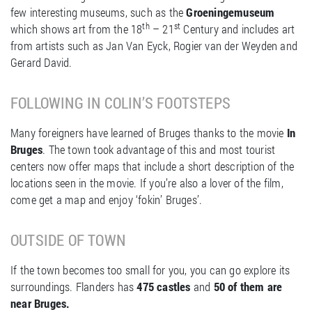
few interesting museums, such as the
Groeningemuseum
th
st
which shows art from the 18
– 21
Century and includes art
from artists such as Jan Van Eyck, Rogier van der Weyden and
Gerard David.
FOLLOWING IN COLIN’S FOOTSTEPS
Many foreigners have learned of Bruges thanks to the movie
In
Bruges
. The town took advantage of this and most tourist
centers now offer maps that include a short description of the
locations seen in the movie. If you’re also a lover of the film,
come get a map and enjoy ‘fokin’ Bruges’.
OUTSIDE OF TOWN
If the town becomes too small for you, you can go explore its
surroundings. Flanders has
475 castles
and
50 of them are
near Bruges.