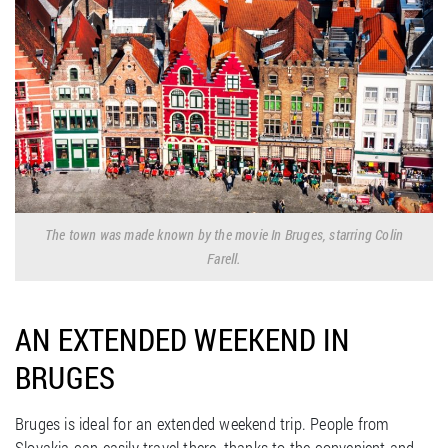
The town was made known by the movie In Bruges, starring Colin
Farell.
AN EXTENDED WEEKEND IN
BRUGES
Bruges is ideal for an extended weekend trip. People from
Slovakia can easily travel there, thanks to the convenient and