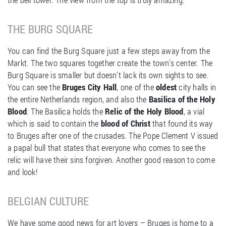
THE BURG SQUARE
You can find the Burg Square just a few steps away from the
Markt. The two squares together create the town’s center. The
Burg Square is smaller but doesn’t lack its own sights to see.
You can see the
Bruges City Hall
, one of the
oldest
city halls in
the entire Netherlands region, and also the
Basilica of the Holy
Blood
. The Basilica holds the
Relic of the Holy Blood
, a vial
which is said to contain the
blood of Christ
that found its way
to Bruges after one of the crusades. The Pope Clement V issued
a papal bull that states that everyone who comes to see the
relic will have their sins forgiven. Another good reason to come
and look!
BELGIAN CULTURE
We have some good news for art lovers – Bruges is home to a