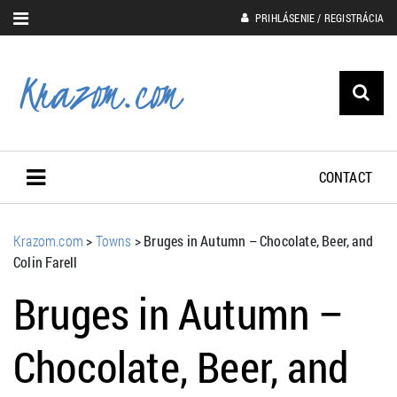
PRIHLÁSENIE / REGISTRÁCIA
CONTACT
Krazom.com
>
Towns
>
Bruges in Autumn – Chocolate, Beer, and
Colin Farell
Bruges in Autumn –
Chocolate, Beer, and