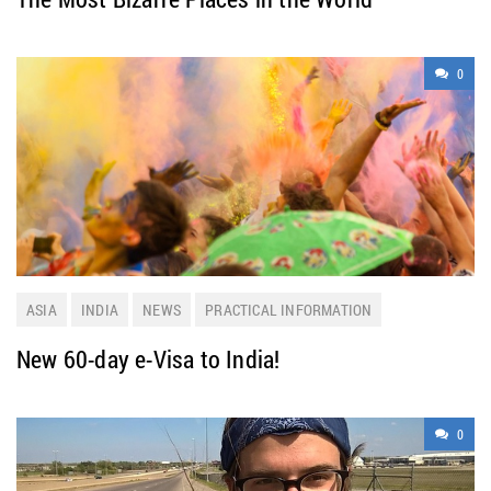
0
ASIA
INDIA
NEWS
PRACTICAL INFORMATION
TRAVELING
New 60-day e-Visa to India!
0