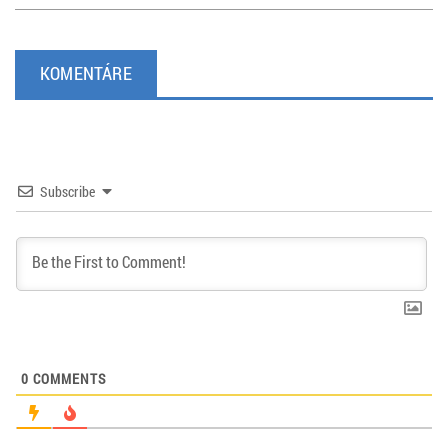
KOMENTÁRE
Subscribe
0
COMMENTS