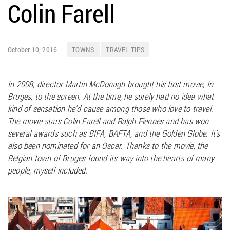
Colin Farell
October 10, 2016
TOWNS
TRAVEL TIPS
In 2008, director Martin McDonagh brought his first movie, In
Bruges, to the screen. At the time, he surely had no idea what
kind of sensation he’d cause among those who love to travel.
The movie stars Colin Farell and Ralph Fiennes and has won
several awards such as BIFA, BAFTA, and the Golden Globe. It’s
also been nominated for an Oscar. Thanks to the movie, the
Belgian town of Bruges found its way into the hearts of many
people, myself included.